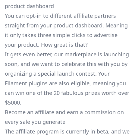
You can opt-in to different affiliate partners
straight from your product dashboard. Meaning
it only takes three simple clicks to advertise
your product. How great is that?
It gets even better, our marketplace is launching
soon, and we want to celebrate this with you by
organizing a special
launch contest
. Your
Filament plugins are also eligible, meaning you
can win one of the 20 fabulous prizes worth over
$5000.
Become an affiliate and earn a commission on
every sale you generate
The affiliate program is currently in beta, and we