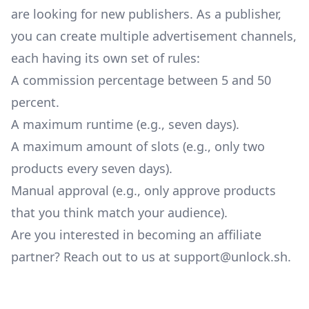
are looking for new publishers. As a publisher,
you can create multiple advertisement channels,
each having its own set of rules:
A commission percentage between 5 and 50
percent.
A maximum runtime (e.g., seven days).
A maximum amount of slots (e.g., only two
products every seven days).
Manual approval (e.g., only approve products
that you think match your audience).
Are you interested in becoming an affiliate
partner? Reach out to us at
support@unlock.sh
.