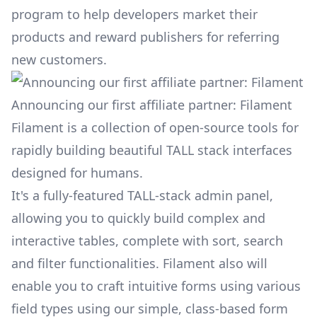
program to help developers market their
products and reward publishers for referring
new customers.
Announcing our first affiliate partner: Filament
Filament
is a collection of open-source tools for
rapidly building beautiful TALL stack interfaces
designed for humans.
It's a fully-featured TALL-stack admin panel,
allowing you to quickly build complex and
interactive tables, complete with sort, search
and filter functionalities. Filament also will
enable you to craft intuitive forms using various
field types using our simple, class-based form