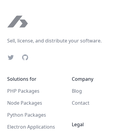
Footer
Sell, license, and distribute your software.
Twitter
GitHub
Solutions for
Company
PHP Packages
Blog
Node Packages
Contact
Python Packages
Legal
Electron Applications