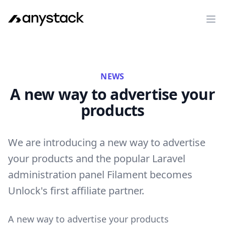
Op
NEWS
A new way to advertise your
products
We are introducing a new way to advertise
your products and the popular Laravel
administration panel Filament becomes
Unlock's first affiliate partner.
A new way to advertise your products