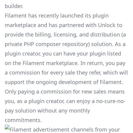
builder.
Filament has recently launched its
plugin
marketplace
and has partnered with Unlock to
provide the billing, licensing, and distribution (a
private PHP composer repository) solution. As a
plugin creator, you can have your plugin listed
on the Filament marketplace. In return, you pay
a commission for every sale they refer, which will
support the ongoing development of Filament.
Only paying a commission for new sales means
you, as a plugin creator, can enjoy a no-cure-no-
pay solution without any monthly
commitments.