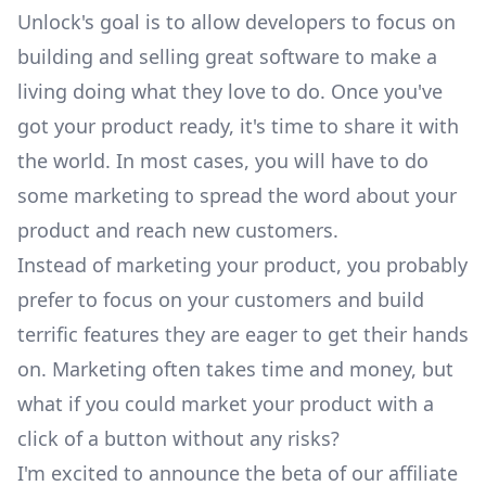
Unlock's goal is to allow developers to focus on
building and selling great software to make a
living doing what they love to do. Once you've
got your product ready, it's time to share it with
the world. In most cases, you will have to do
some marketing to spread the word about your
product and reach new customers.
Instead of marketing your product, you probably
prefer to focus on your customers and build
terrific features they are eager to get their hands
on. Marketing often takes time and money, but
what if you could market your product with a
click of a button without any risks?
I'm excited to announce the beta of our affiliate